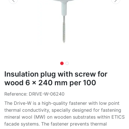
Insulation plug with screw for
wood 6 x 240 mm per 100
Reference:
DRIVE-W-06240
The Drive-W is a high-quality fastener with low point
thermal conductivity, specially designed for fastening
mineral wool (MW) on wooden substrates within ETICS
facade systems. The fastener prevents thermal