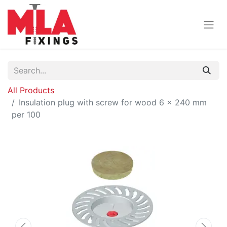
All Products
Insulation plug with screw for wood 6 x 240 mm
per 100